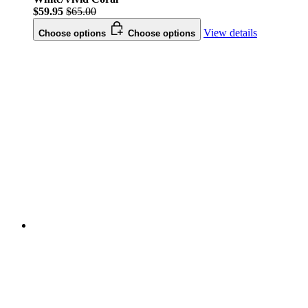
$59.95
$65.00
View details
Choose options
Choose options