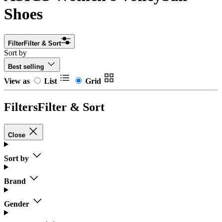
Shoes
Filter
Filter & Sort
Sort by
Best selling
View as
List
Grid
Filters
Filter & Sort
Close
Sort by
Brand
Gender