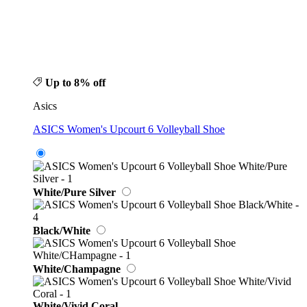
Up to 8% off
Asics
ASICS Women's Upcourt 6 Volleyball Shoe
White/Pure Silver
Black/White
White/Champagne
White/Vivid Coral