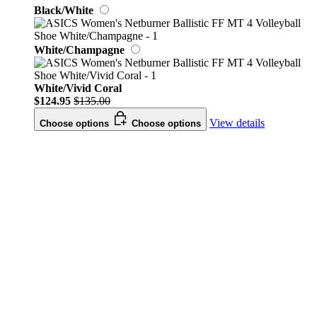
Black/White
White/Champagne
White/Vivid Coral
$124.95
$135.00
View details
Choose options
Choose options