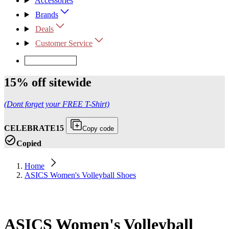
Accessories
Brands
Deals
Customer Service
Request Quote
15% off sitewide
(Dont forget your FREE T-Shirt)
CELEBRATE15
Copy code
Copied
Home
ASICS Women's Volleyball Shoes
ASICS Women's Volleyball