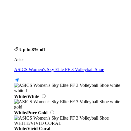
Up to 8% off
Asics
ASICS Women's Sky Elite FF 3 Volleyball Shoe
White/White
White/Pure Gold
White/Vivid Coral