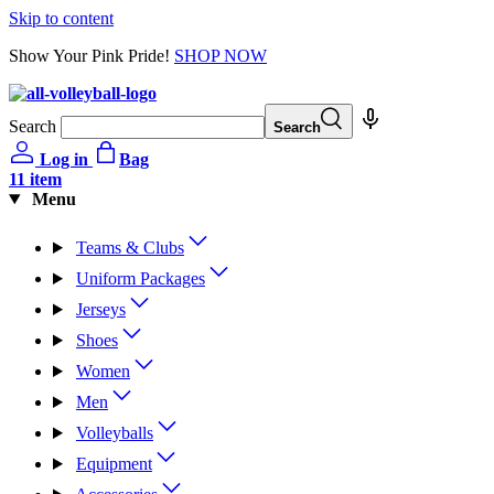
Skip to content
Show Your Pink Pride!
SHOP NOW
Search
Search
Log in
Bag
1
1 item
Menu
Teams & Clubs
Uniform Packages
Jerseys
Shoes
Women
Men
Volleyballs
Equipment