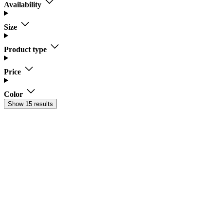
Availability
Size
Product type
Price
Color
Show 15 results