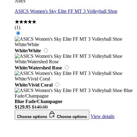
Asics
ASICS Women's Sky Elite FF MT 3 Volleyball Shoe
★★★★★
(1)
White/White
White/Watershed Rose
White/Vivid Coral
Blue Fade/Champagne
$129.95
$140.00
View details
Choose options
Choose options