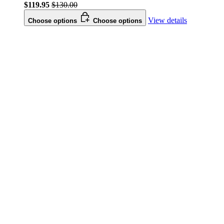
$119.95
$130.00
View details
Choose options
Choose options