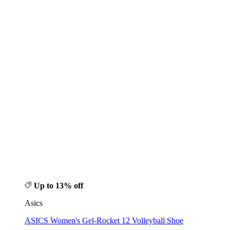
Up to 13% off
Asics
ASICS Women's Gel-Rocket 12 Volleyball Shoe