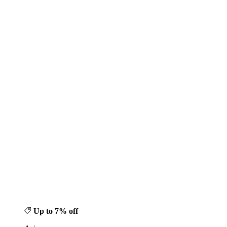
Up to 7% off