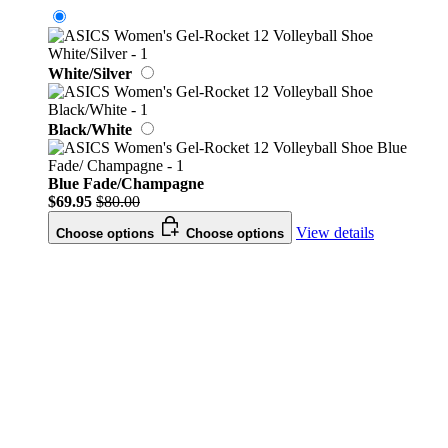
White/Silver
Black/White
Blue Fade/Champagne
$69.95
$80.00
View details
Choose options
Choose options