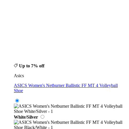
Up to 7% off
Asics
ASICS Women's Netburner Ballistic FF MT 4 Volleyball
Shoe
White/Silver