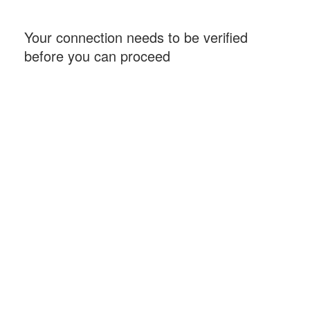
Your connection needs to be verified
before you can proceed