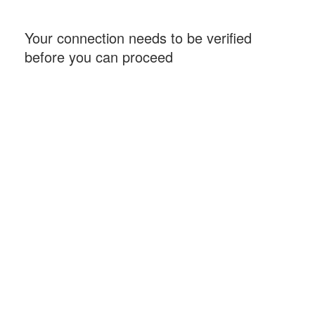
Your connection needs to be verified
before you can proceed