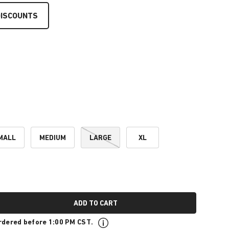
DISCOUNTS
MALL
MEDIUM
LARGE
XL
ADD TO CART
rdered before 1:00 PM CST.