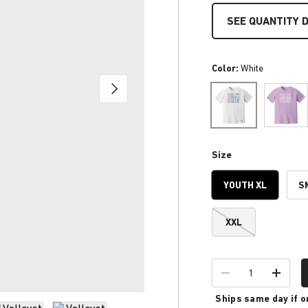
SEE QUANTITY 
Color:
White
NEXT
Orchid
White
Size
YOUTH XL
S
XXL
Qty
-
+
Ships same day if o