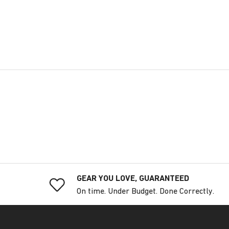
GEAR YOU LOVE, GUARANTEED
On time. Under Budget. Done Correctly.