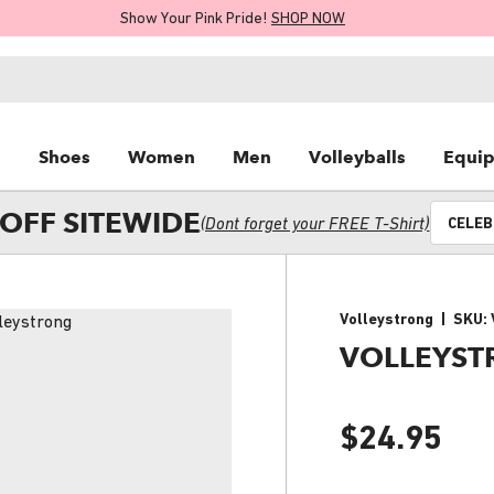
Show Your Pink Pride!
SHOP NOW
s
Shoes
Women
Men
Volleyballs
Equi
OFF SITEWIDE
(Dont forget your FREE T-Shirt)
CELEB
Volleystrong
|
SKU:
VOLLEYST
$24.95