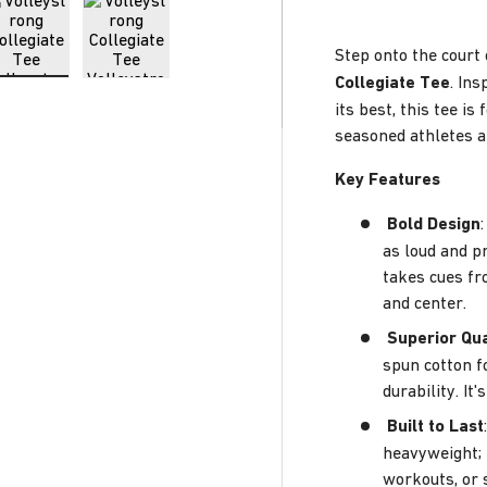
Step onto the court 
Collegiate Tee
. Ins
ry view
e 4 in gallery view
Load image 5 in gallery view
Load image 6 in gallery view
its best, this tee i
seasoned athletes a
Key Features
Bold Design
as loud and p
takes cues fr
and center.
Superior Qua
spun cotton f
durability. I
Built to Last
heavyweight; 
workouts, or 