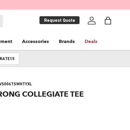
Request Quote
Log in
Bag
pment
Accessories
Brands
Deals
RATE15
VS006TSWHTYXL
RONG COLLEGIATE TEE