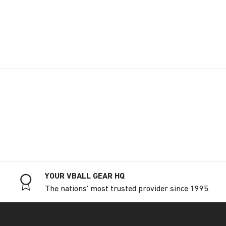
YOUR VBALL GEAR HQ
The nations' most trusted provider since 1995.