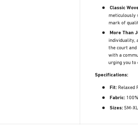
Classic Wov
meticulously 
mark of quali
More Than J
individuality
the court and 
with a commun
urging you to
Specifications
:
Fit:
Relaxed F
Fabric:
100% 
Sizes:
SM-X