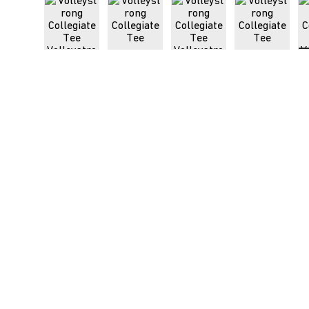
Load image 1 in gallery view
Load image 2 in gallery view
Load image 3 in galle
Load imag