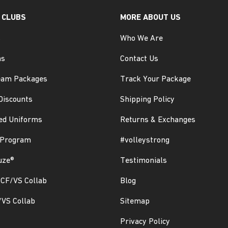
 CLUBS
MORE ABOUT US
s
Who We Are
ms
Contact Us
eam Packages
Track Your Package
Discounts
Shipping Policy
ed Uniforms
Returns & Exchanges
 Program
#volleystrong
uze®
Testimonials
CF/VS Collab
Blog
/VS Collab
Sitemap
Privacy Policy