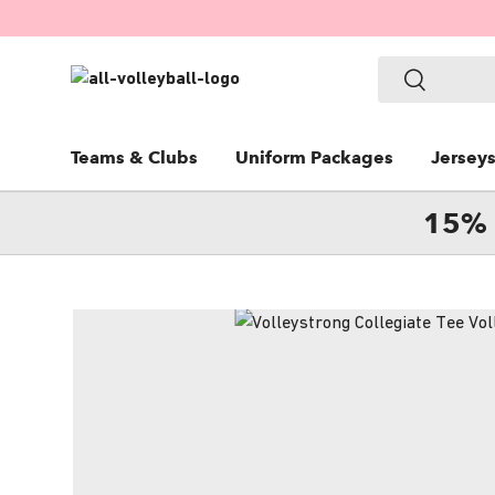
SKIP TO CONTENT
Search
Search
Teams & Clubs
Uniform Packages
Jersey
15% 
Image 5 is now available in gallery view