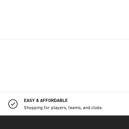
EASY & AFFORDABLE
Shopping for players, teams, and clubs.