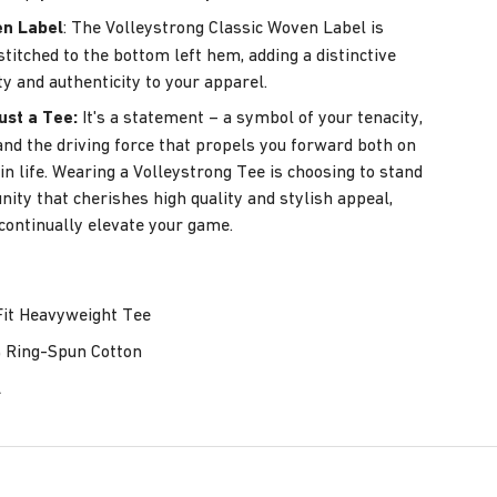
en Label
: The Volleystrong Classic Woven Label is
stitched to the bottom left hem, adding a distinctive
ty and authenticity to your apparel.
ust a Tee:
It's a statement – a symbol of your tenacity,
, and the driving force that propels you forward both on
in life. Wearing a Volleystrong Tee is choosing to stand
ity that cherishes high quality and stylish appeal,
 continually elevate your game.
it Heavyweight Tee
Ring-Spun Cotton
L