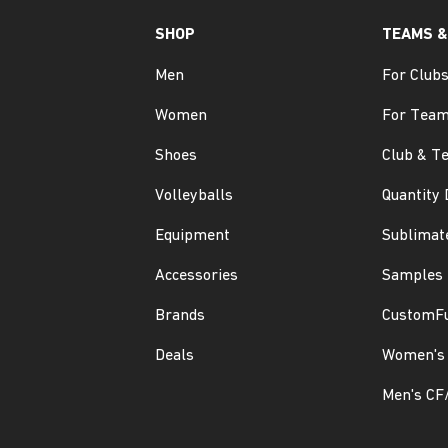
SHOP
TEAMS &
Men
For Club
Women
For Tea
Shoes
Club & T
Volleyballs
Quantity 
Equipment
Sublimat
Accessories
Samples
Brands
CustomF
Deals
Women's 
Men's CF