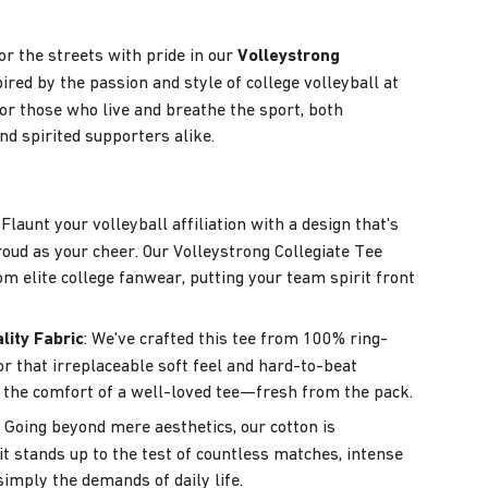
or the streets with pride in our
Volleystrong
pired by the passion and style of college volleyball at
s for those who live and breathe the sport, both
nd spirited supporters alike.
: Flaunt your volleyball affiliation with a design that's
roud as your cheer. Our Volleystrong Collegiate Tee
om elite college fanwear, putting your team spirit front
lity Fabric
: We've crafted this tee from 100% ring-
or that irreplaceable soft feel and hard-to-beat
t's the comfort of a well-loved tee—fresh from the pack.
: Going beyond mere aesthetics, our cotton is
it stands up to the test of countless matches, intense
simply the demands of daily life.