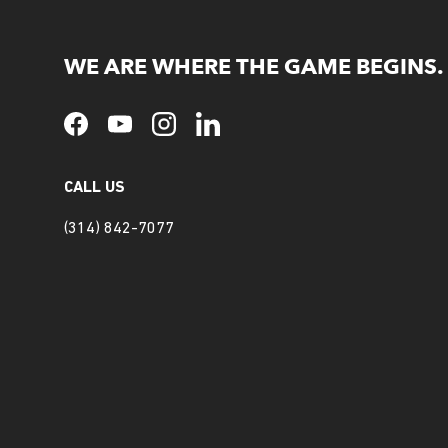
WE ARE WHERE THE GAME BEGINS.
Facebook
YouTube
Instagram
LinkedIn
CALL US
(314) 842-7077